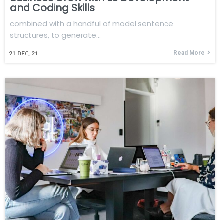
and Coding Skills
combined with a handful of model sentence
structures, to generate…
Read More
21
DEC, 21