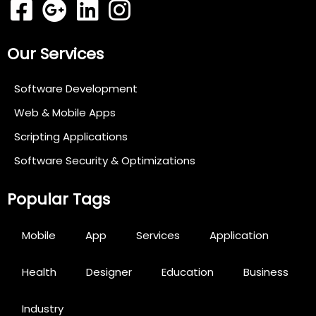
Our Services
Software Development
Web & Mobile Apps
Scripting Applications
Software Security & Optimizations
Popular Tags
Mobile
App
Services
Application
Health
Designer
Education
Business
Industry