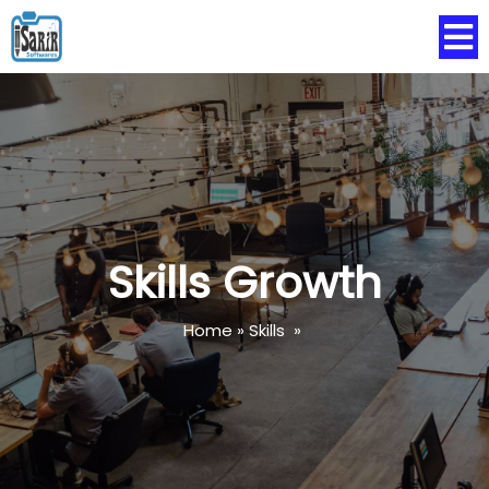
Skills Growth
Home
»
Skills
»