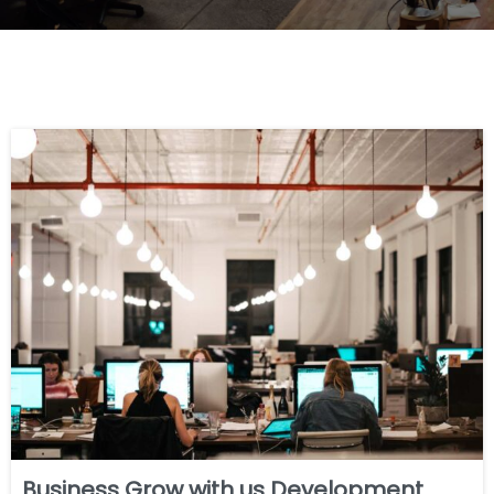
Business Grow with us Development