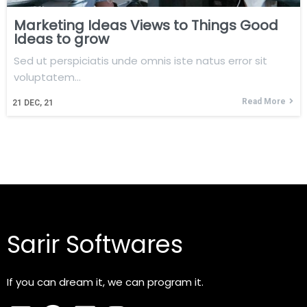
Marketing Ideas Views to Things Good
Ideas to grow
Sed ut perspiciatis unde omnis iste natus error sit
voluptatem…
Read More
21
DEC, 21
Sarir Softwares
If you can dream it, we can program it.